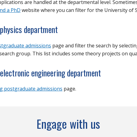
lications are handled at the departmental level. Sometimes
ind a PhD
website where you can filter for the
University of
S
e physics department
stgraduate admissions
page and filter the search by selecti
earch group. This list includes some theory projects on q
 electronic engineering department
g postgraduate admissions
page.
Engage with us