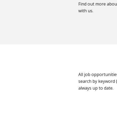
Find out more abou
with us.
All job opportunitie
search by keyword (
always up to date.