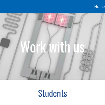
Home
ip to main content
Skip to navigat
Work with us
Students