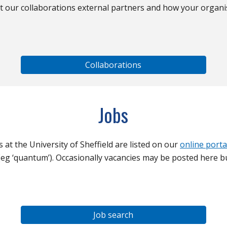
t our collaborations external partners and how your organi
Collaborations
Jobs
s at the University of Sheffield are listed on our
online porta
eg ‘quantum’). Occasionally vacancies may be posted here bu
Job search