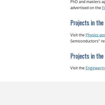
PhD and masters app
advertised on the
F
Projects in th
Visit the
Physics po
Semiconductors” res
Projects in the
Visit the
Engineerin