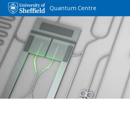
Quantum Centre
Sk