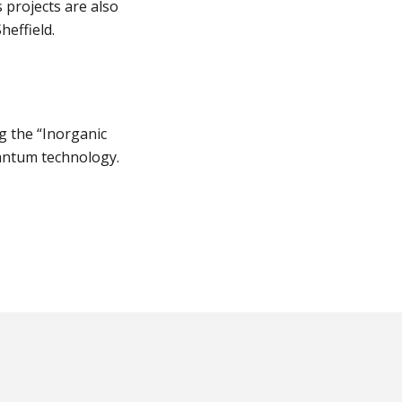
 projects are also
heffield.
ng the “Inorganic
uantum technology.