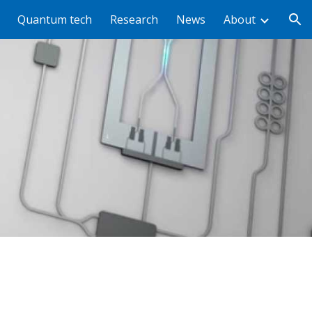
Quantum tech
Research
News
About
ion