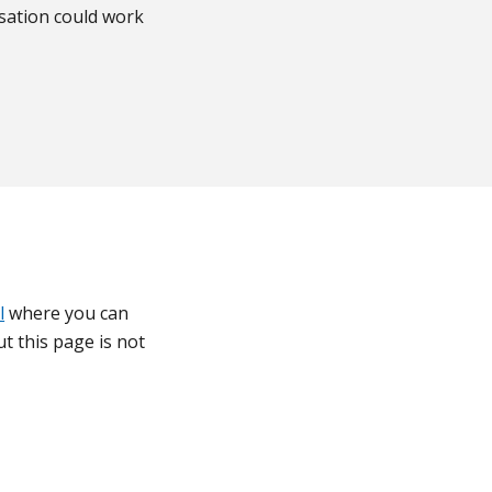
sation could work
l
where you can
t this page is not