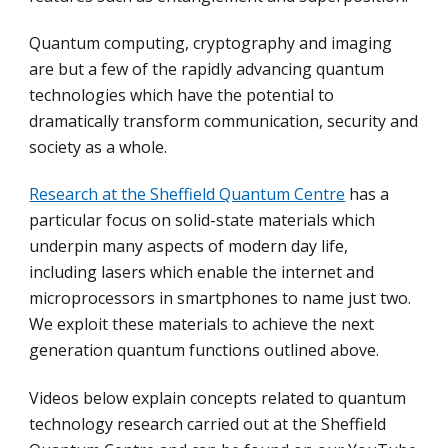
Quantum computing, cryptography and imaging
are but a few of the rapidly advancing quantum
technologies which have the potential to
dramatically transform communication, security and
society as a whole.
Research at the Sheffield Quantum Centre
has a
particular focus on solid-state materials which
underpin many aspects of modern day life,
including lasers which enable the internet and
microprocessors in smartphones to name just two.
We exploit these materials to achieve the next
generation quantum functions outlined above.
Videos below explain concepts related to quantum
technology research carried out at the Sheffield