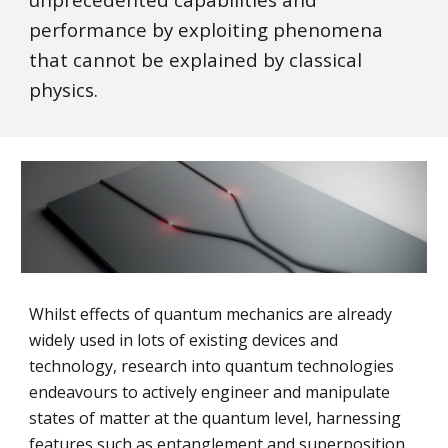
performance by exploiting phenomena
that cannot be explained by classical
physics.
Whilst effects of quantum mechanics are already
widely used in lots of existing devices and
technology, research into quantum technologies
endeavours to actively engineer and manipulate
states of matter at the quantum level, harnessing
features such as entanglement and superposition.