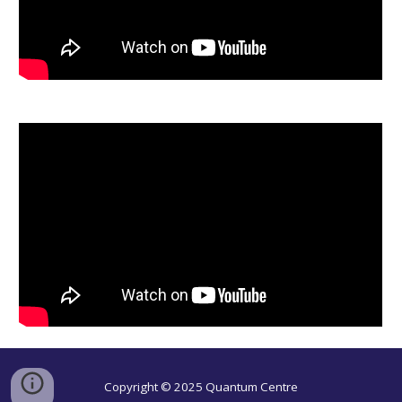
Copyright © 2025 Quantum Centre