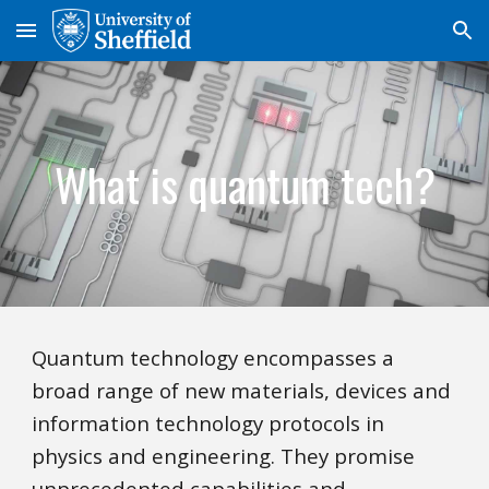
Skip to main content
Skip to navigation
What is quantum tech?
Quantum technology encompasses a
broad range of new materials, devices and
information technology protocols in
physics and engineering. They promise
unprecedented capabilities and