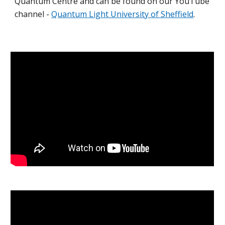
Quantum Centre and can be found on our YouTube
channel -
Quantum Light University of Sheffield
.