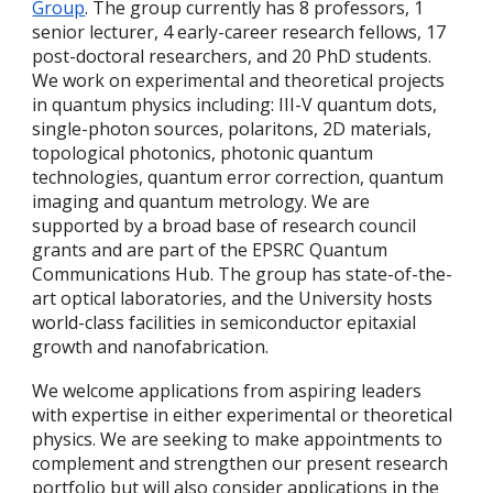
Group
. The group currently has 8 professors, 1
senior lecturer, 4 early-career research fellows, 17
post-doctoral researchers, and 20 PhD students.
We work on experimental and theoretical projects
in quantum physics including: III-V quantum dots,
single-photon sources, polaritons, 2D materials,
topological photonics, photonic quantum
technologies, quantum error correction, quantum
imaging and quantum metrology. We are
supported by a broad base of research council
grants and are part of the EPSRC Quantum
Communications Hub. The group has state-of-the-
art optical laboratories, and the University hosts
world-class facilities in semiconductor epitaxial
growth and nanofabrication.
We welcome applications from aspiring leaders
with expertise in either experimental or theoretical
physics. We are seeking to make appointments to
complement and strengthen our present research
portfolio but will also consider applications in the