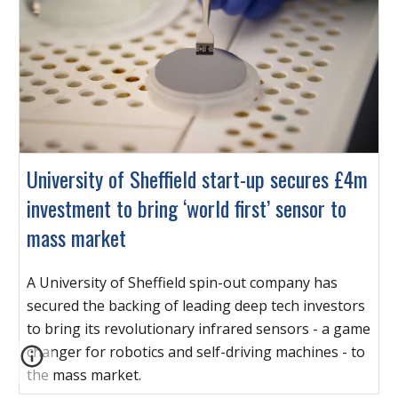
University of Sheffield start-up secures £4m
investment to bring ‘world first’ sensor to
mass market
A University of Sheffield spin-out company has
secured the backing of leading deep tech investors
to bring its revolutionary infrared sensors - a game
changer for robotics and self-driving machines - to
the mass market.