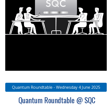
Quantum Roundtable - Wednesday 4 June 2025
Quantum Roundtable @ SQC