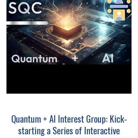
Quantum + AI Interest Group: Kick-
starting a Series of Interactive