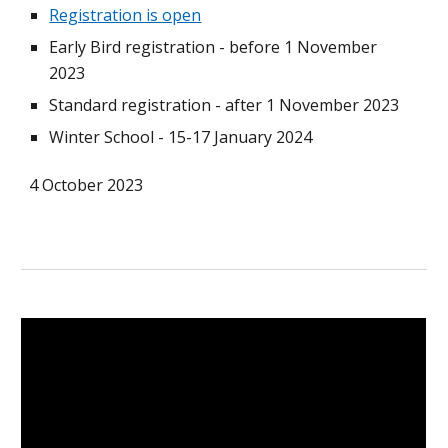
Registration is open
Early Bird registration - before 1 November
2023
Standard registration - after 1 November 2023
Winter School - 15-17 January 2024
4 October 2023