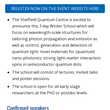
REGISTER NOW ON THE EVENT WEBSITE HERE
The Sheffield Quantum Centre is excited to
announce this 3 day Winter School which will
focus on wavelength-scale structures for
tailoring photon propagation and emission as
well as control, generation and detection of
quantum light; novel materials for (quantum)
nano-photonics; strong light-matter interaction;
spins in semiconductor quantum dots.
The school will consist of lectures, invited talks
and poster sessions.
The school is open for all early stage
researchers at the PhD or postdoc levels.
Confirmed speakers