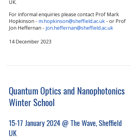
UK.
For informal enquiries please contact Prof Mark
Hopkinson -
m.hopkinson@sheffield.ac.uk
- or Prof
Jon Heffernan -
jon.heffernan@sheffield.ac.uk
14 December 2023
Quantum Optics and Nanophotonics
Winter School
15-17 January 2024 @ The Wave, Sheffield
UK