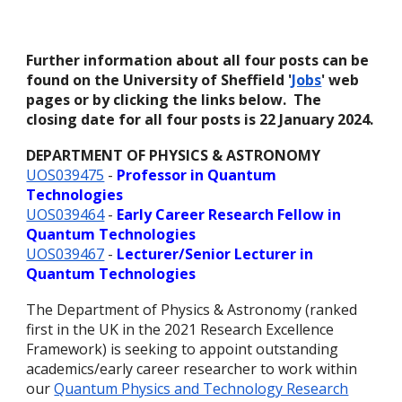
Further information about all four posts can be
found on the University of Sheffield '
Jobs
' web
pages or by clicking the links below. The
closing date for all four posts is 22 January 2024.
DEPARTMENT OF PHYSICS & ASTRONOMY
UOS039475
-
Professor in Quantum
Technologies
UOS039464
-
Early Career Research Fellow in
Quantum Technologies
UOS039467
-
Lecturer/Senior Lecturer in
Quantum Technologies
The Department of Physics & Astronomy (ranked
first in the UK in the 2021 Research Excellence
Framework) is seeking to appoint outstanding
academics/early career researcher to work within
our
Quantum Physics and Technology Research