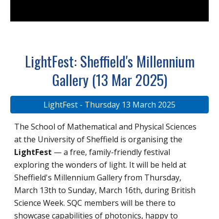
LightFest: Sheffield's Millennium
Gallery (13 Mar 2025)
LightFest - Thursday 13 March 2025
The School of Mathematical and Physical Sciences
at the University of Sheffield is organising the
LightFest
— a free, family-friendly festival
exploring the wonders of light. It will be held at
Sheffield's Millennium Gallery from Thursday,
March 13th to Sunday, March 16th, during British
Science Week. SQC members will be there to
showcase capabilities of photonics, happy to