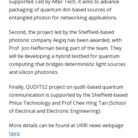
supported. Led by Alter Tech, it aims to advance
packaging of quantum dot-based sources of
entangled photon for networking applications.
Second, the project led by the Sheffield-based
photonic company Aegiq has been awarded, with
Prof Jon Heffernan being part of the team. They
will be developing a hybrid testbed for quantum
computing that bridges deterministic light sources
and silicon photonics.
Finally, QUDITS2 project on qu
d
it-based quantum
communication is supported by the Sheffield-based
Phlux Technology and Prof Chee Hing Tan (School
of Electrical and Electronic Engineering).
More details can be found at UKRI news webpage
here
.