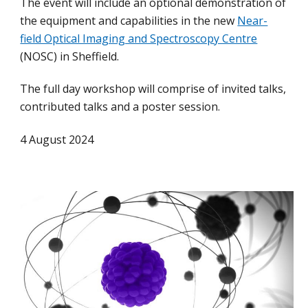
The event will include an optional demonstration of
the equipment and capabilities in the new
Near-
field Optical Imaging and Spectroscopy Centre
(NOSC) in Sheffield.
The full day workshop will comprise of invited talks,
contributed talks and a poster session.
4 August 2024