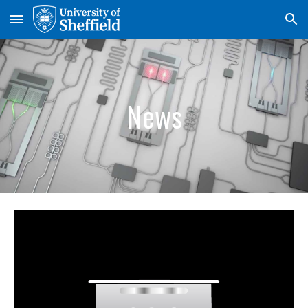
Skip to main content
Skip to navigation
News