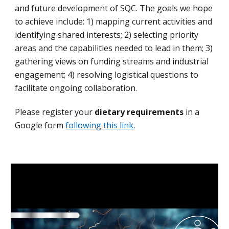
and future development of SQC. The goals we hope
to achieve include: 1) mapping current activities and
identifying shared interests; 2) selecting priority
areas and the capabilities needed to lead in them; 3)
gathering views on funding streams and industrial
engagement; 4) resolving logistical questions to
facilitate ongoing collaboration.
Please
register
your
dietary requirements
in a
Google form
following this link
.