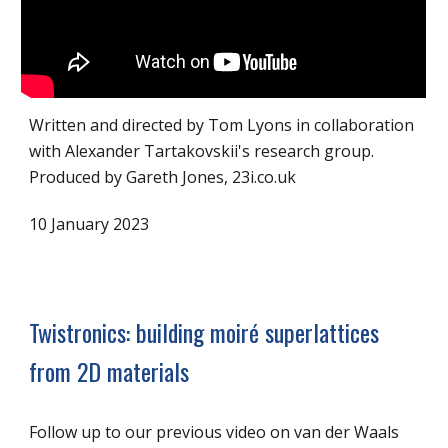
Written and directed by Tom Lyons in collaboration
with Alexander Tartakovskii's research group.
Produced by Gareth Jones, 23i.co.uk
10 January 2023
Twistronics: building moiré superlattices
from 2D materials
Follow up to our previous video on van der Waals