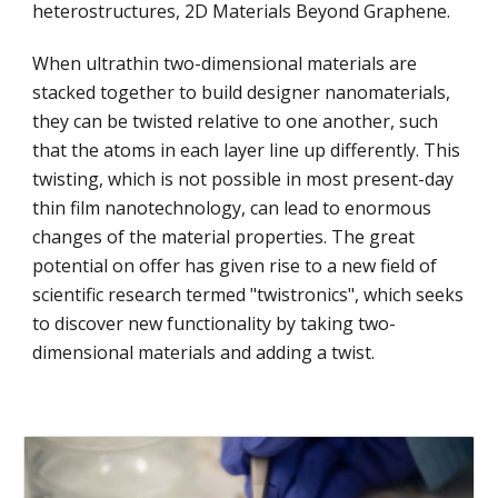
heterostructures, 2D Materials Beyond Graphene.
When ultrathin two-dimensional materials are
stacked together to build designer nanomaterials,
they can be twisted relative to one another, such
that the atoms in each layer line up differently. This
twisting, which is not possible in most present-day
thin film nanotechnology, can lead to enormous
changes of the material properties. The great
potential on offer has given rise to a new field of
scientific research termed "twistronics", which seeks
to discover new functionality by taking two-
dimensional materials and adding a twist.