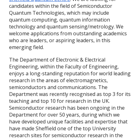
candidates within the field of Semiconductor
Quantum Technologies, which may include
quantum computing, quantum information
technology and quantum sensing/metrology. We
welcome applications from outstanding academics
who are leaders, or aspiring leaders, in this
emerging field.
The Department of Electronic & Electrical
Engineering, within the Faculty of Engineering,
enjoys a long-standing reputation for world leading
research in the areas of electromagnetics,
semiconductors and communications. The
Department was recently recognised as top 3 for its
teaching and top 10 for research in the UK.
Semiconductor research has been ongoing in the
Department for over 50 years, during which we
have developed unique facilities and expertise that
have made Sheffield one of the top University
research sites for semiconductor research in the