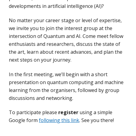
developments in artificial intelligence (AI)?
No matter your career stage or level of expertise,
we invite you to join the interest group at the
intersection of Quantum and AI. Come meet fellow
enthusiasts and researchers, discuss the state of
the art, learn about recent advances, and plan the
next steps on your journey.
In the first meeting, we’ll begin with a short
presentation on quantum computing and machine
learning from the organisers, followed by group
discussions and networking.
To participate please
register
using a simple
Google form
following this link
. See you there!