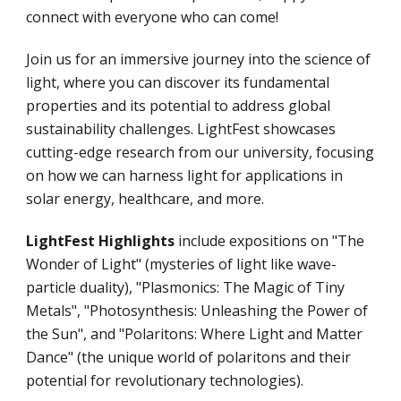
connect with everyone who can come!
Join us for an immersive journey into the science of
light, where you can discover its fundamental
properties and its potential to address global
sustainability challenges. LightFest showcases
cutting-edge research from our university, focusing
on how we can harness light for applications in
solar energy, healthcare, and more.
LightFest Highlights
include expositions on "The
Wonder of Light" (mysteries of light like wave-
particle duality), "Plasmonics: The Magic of Tiny
Metals", "Photosynthesis: Unleashing the Power of
the Sun", and "Polaritons: Where Light and Matter
Dance" (the unique world of polaritons and their
potential for revolutionary technologies).