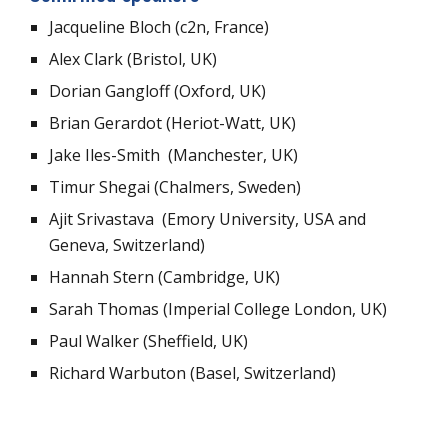
Jacqueline Bloch (c2n, France)
Alex Clark (Bristol, UK)
Dorian Gangloff (Oxford, UK)
Brian Gerardot (Heriot-Watt, UK)
Jake Iles-Smith (Manchester, UK)
Timur Shegai (Chalmers, Sweden)
Ajit Srivastava (Emory University, USA and
Geneva, Switzerland)
Hannah Stern (Cambridge, UK)
Sarah Thomas (Imperial College London, UK)
Paul Walker (Sheffield, UK)
Richard Warbuton (Basel, Switzerland)