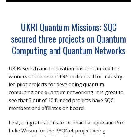
UKRI Quantum Missions: SQC
secured three projects on Quantum
Computing and Quantum Networks
UK Research and Innovation has announced the
winners of the recent £9.5 million call for industry-
led pilot projects for developing quantum
computing and quantum networking. It is great to
see that 3 out of 10 funded projects have SQC
members and affiliates on board!
First, congratulations to Dr Imad Faruque and Prof
Luke Wilson for the
PAQNet
project being