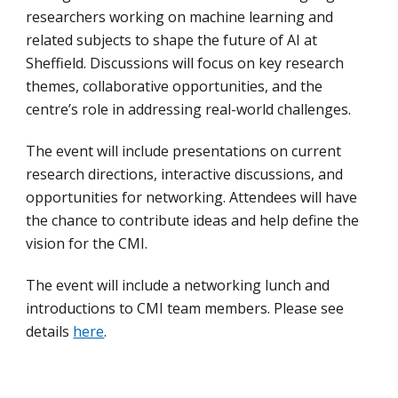
researchers working on machine learning and
related subjects to shape the future of AI at
Sheffield. Discussions will focus on key research
themes, collaborative opportunities, and the
centre’s role in addressing real-world challenges.
The event will include presentations on current
research directions, interactive discussions, and
opportunities for networking. Attendees will have
the chance to contribute ideas and help define the
vision for the CMI.
The event will include a networking lunch and
introductions to CMI team members. Please see
details
here
.