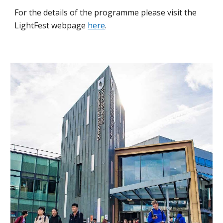
For the details of the programme please visit the
LightFest webpage
here
.