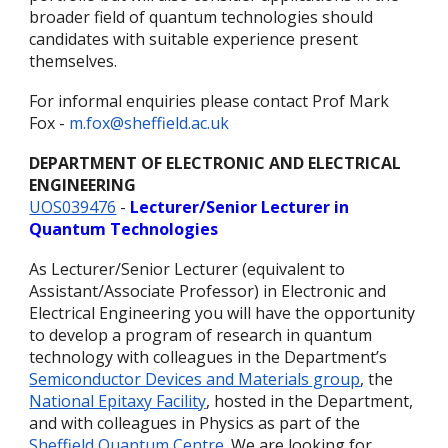
broader field of quantum technologies should
candidates with suitable experience present
themselves.
For informal enquiries please contact Prof Mark
Fox -
m.fox@sheffield.ac.uk
DEPARTMENT OF ELECTRONIC AND ELECTRICAL
ENGINEERING
UOS039476
-
Lecturer/Senior Lecturer in
Quantum Technologies
As Lecturer/Senior Lecturer (equivalent to
Assistant/Associate Professor) in Electronic and
Electrical Engineering you will have the opportunity
to develop a program of research in quantum
technology with colleagues in the Department’s
Semiconductor Devices and Materials group
, the
National Epitaxy Facility
, hosted in the Department,
and with colleagues in Physics as part of the
Sheffield Quantum Centre
. We are looking for