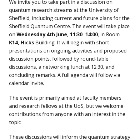
We invite you to take part in a discussion on
quantum research streams at the University of
Sheffield, including current and future plans for the
Sheffield Quantum Centre. The event will take place
on
Wednesday 4th June,
11:30–14:00
, in Room
K14, Hicks
Building. It will begin with short
presentations on ongoing activities and proposed
discussion points, followed by round-table
discussions, a networking lunch at 12:30, and
concluding remarks. A full agenda will follow via
calendar invite.
The event is primarily aimed at faculty members
and research fellows at the UoS, but we welcome
contributions from anyone with an interest in the
topic.
These discussions will inform the quantum strategy