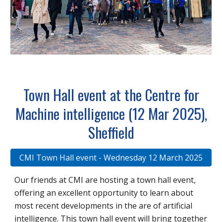
Town Hall event at the Centre for
Machine intelligence (12 Mar 2025),
Sheffield
CMI Town Hall event - Wednesday 12 March 2025
Our friends at CMI are hosting a town hall event,
offering an excellent opportunity to learn about
most recent developments in the are of artificial
intelligence. This town hall event will bring together