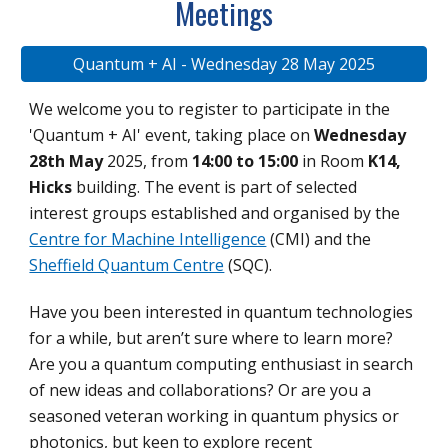
Meetings
Quantum + AI - Wednesday 28 May 2025
We welcome you to register to participate in the
'Quantum + AI' event, taking place on
Wednesday
28th May
2025, from
14:00 to 15:00
in Room
K14,
Hicks
building. The event is part of selected
interest groups established and organised by the
Centre for Machine Intelligence
(CMI) and the
Sheffield Quantum Centre
(SQC).
Have you been interested in quantum technologies
for a while, but aren’t sure where to learn more?
Are you a quantum computing enthusiast in search
of new ideas and collaborations? Or are you a
seasoned veteran working in quantum physics or
photonics, but keen to explore recent