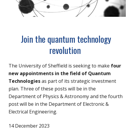
Join the quantum technology
revolution
The University of Sheffield is seeking to make
four
new appointments in the field of Quantum
Technologies
as part of its strategic investment
plan. Three of these posts will be in the
Department of Physics & Astronomy and the fourth
post will be in the Department of Electronic &
Electrical Engineering.
14 December 2023