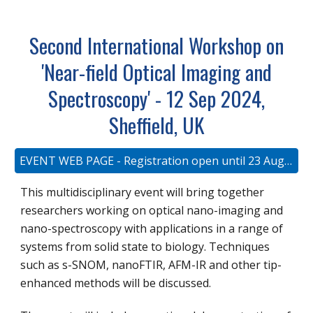
Second International Workshop on
'Near-field Optical Imaging and
Spectroscopy' - 12 Sep 2024,
Sheffield, UK
EVENT WEB PAGE - Registration open until 23 August 2023
This multidisciplinary event will bring together
researchers working on optical nano-imaging and
nano-spectroscopy with applications in a range of
systems from solid state to biology. Techniques
such as s-SNOM, nanoFTIR, AFM-IR and other tip-
enhanced methods will be discussed.