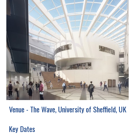
Venue - The Wave, University of Sheffield, UK
Key Dates