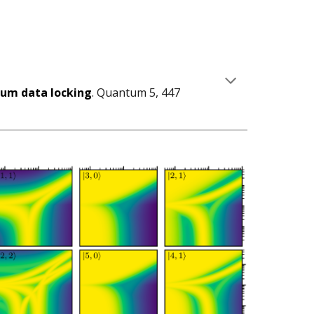
um data locking
. Quantum 5, 447