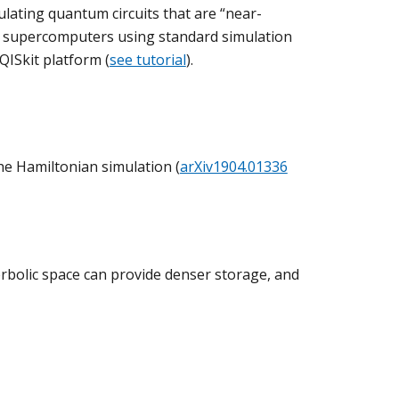
ulating quantum circuits that are “near-
 of supercomputers using standard simulation
ISkit platform (
see tutorial
).
e Hamiltonian simulation (
arXiv1904.01336
rbolic space can provide denser storage, and