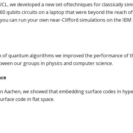
CL, we developed a new set oftechniques for classically sim
0-60 qubits circuits on a laptop that were beyond the reach
you can run your own near-Clifford simulations on the IBM Q
on of quantum algorithms we improved the performance of th
tween our groups in physics and computer science.
ace
 in Aachen, we showed that embedding surface codes in hype
rface code in flat space.