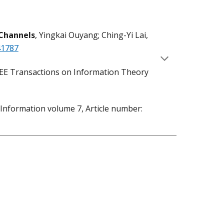
Channels
, Yingkai Ouyang; Ching-Yi Lai,
41787
IEEE Transactions on Information Theory
Information volume 7, Article number: