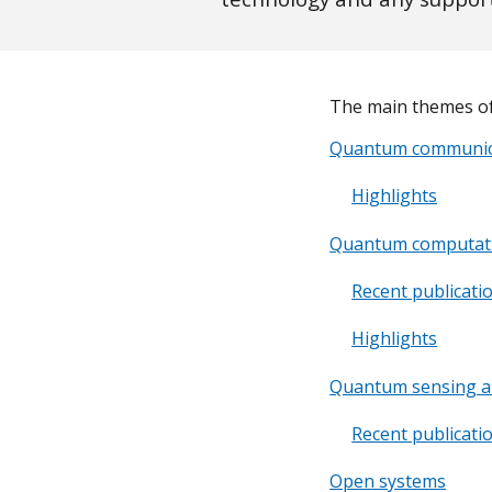
The main themes of
Quantum communic
Highlights
Quantum computat
Recent publicati
Highlights
Quantum sensing a
Recent publicati
Open systems