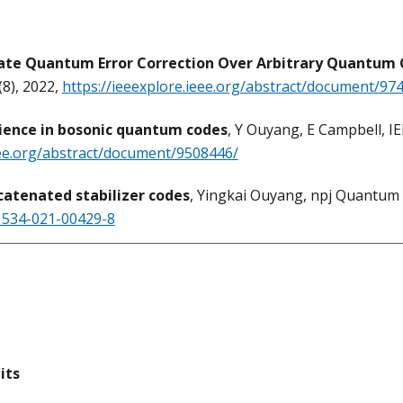
te Quantum Error Correction Over Arbitrary Quantum 
8), 2022,
https://ieeexplore.ieee.org/abstract/document/97
lience in bosonic quantum codes
, Y Ouyang, E Campbell, 
eee.org/abstract/document/9508446/
catenated stabilizer codes
, Yingkai Ouyang, npj Quantum 
41534-021-00429-8
its