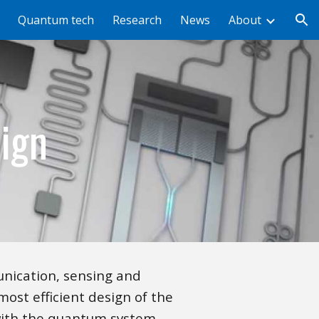
Quantum tech
Research
News
About
ion
ign
nication, sensing and
most efficient design of the
with the quantum system.