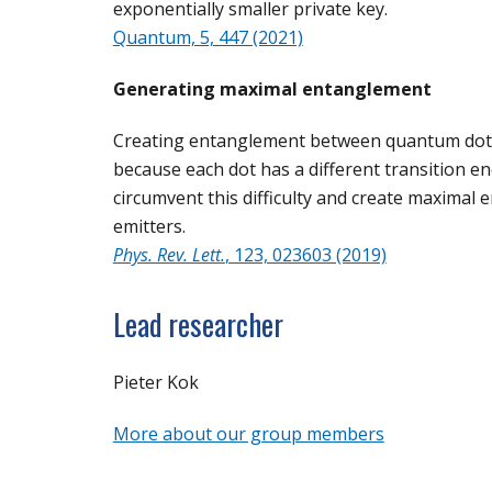
exponentially smaller private key.
Quantum, 5, 447 (2021)
Generating maximal entanglement
Creating entanglement between quantum dots us
because each dot has a different transition 
circumvent this difficulty and create maximal 
emitters.
Phys. Rev. Lett.
, 123, 023603 (2019)
Lead researcher
Pieter Kok
More about our group members