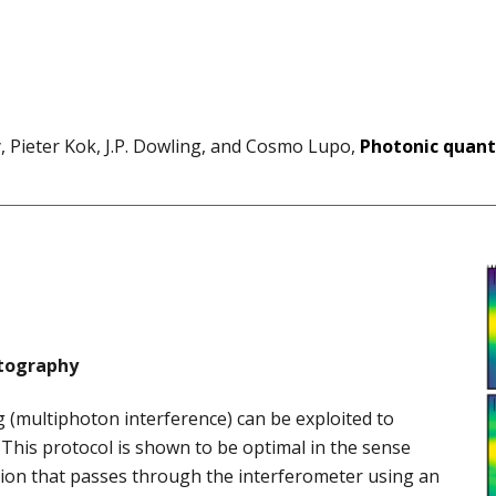
, Pieter Kok, J.P. Dowling, and Cosmo Lupo,
Photonic quant
tography
 (multiphoton interference) can be exploited to
This protocol is shown to be optimal in the sense
ation that passes through the interferometer using an