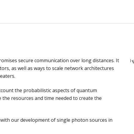
n
mises secure communication over long distances. It
ors, as well as ways to scale network architectures
eaters.
ccount the probabilistic aspects of quantum
 the resources and time needed to create the
ed with our development of single photon sources in