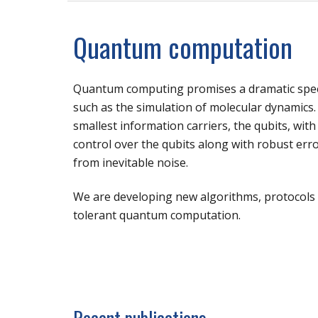
Quantum computation
Quantum computing promises a dramatic spee
such as the simulation of molecular dynamics. 
smallest information carriers, the qubits, wit
control over the qubits along with robust err
from inevitable noise.
We are developing new algorithms, protocols a
tolerant quantum computation.