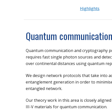
Highlights
Quantum communicatio
Quantum communication and cryptography pro
requires fast single photon sources and detect
over continental distances using quantum rep
We design network protocols that take into a
entanglement generation in order to minimise
entangled network.
Our theory work in this area is closely align
III-V materials for quantum communication.