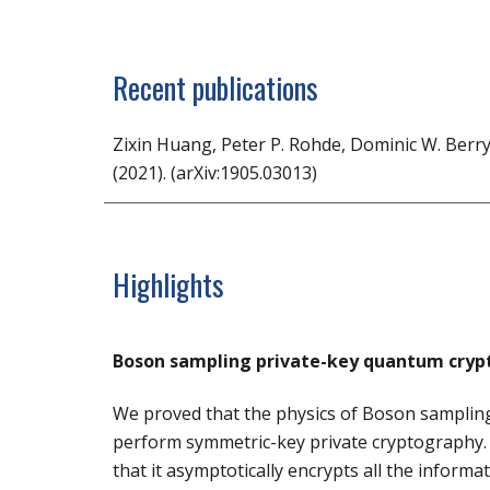
Recent publications
Zixin Huang, Peter P. Rohde, Dominic W. Berry
(2021). (arXiv:1905.03013)
Highlights
Boson sampling private-key quantum cryp
W
e proved that the physics of Boson sampling
perform symmetric-key private cryptography. 
that it asymptotically encrypts all the inform