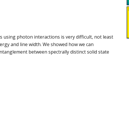
ing photon interactions is very difficult, not least
energy and line width. We showed how we can
entanglement between spectrally distinct solid state