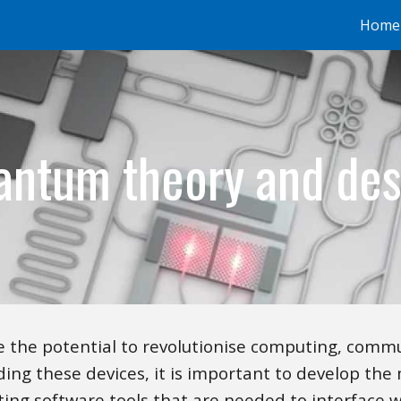
Home
ip to main content
Skip to navigat
antum theory and des
 the potential to revolutionise computing, commu
ding these devices, it is important to develop the 
ing software tools that are needed to interface 