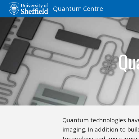
Quantum Centre
Sk
Qu
Quantum technologies have
imaging. In addition to buil
technology and any support