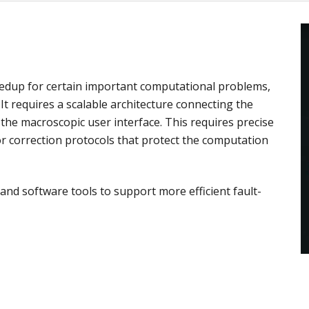
dup for certain important computational problems,
It requires a scalable architecture connecting the
h the macroscopic user interface. This requires precise
or correction protocols that protect the computation
nd software tools to support more efficient fault-