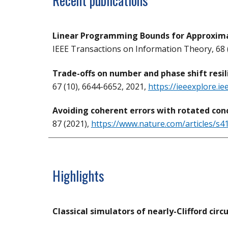
Recent publications
Linear Programming Bounds for Approxima
IEEE Transactions on Information Theory, 68 (
Trade-offs on number and phase shift resi
67 (10), 6644-6652, 2021,
https://ieeexplore.i
Avoiding coherent errors with rotated con
87 (2021),
https://www.nature.com/articles/s
Highlights
Classical simulators of nearly-Clifford circu