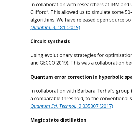
In collaboration with researchers at IBM and U
Clifford”. This allowed us to simulate some 5
algorithms. We have released open source so 
Quantum
, 3, 181 (2019)
Circuit synthesis
Using evolutionary strategies for optimisati
and GECCO 2019). This was a collaboration be
Quantum error correction in hyperbolic sp
In collaboration with Barbara Terhal’s group
a comparable threshold, to the conventional su
Quantum Sci. Technol.
,
2 035007 (2017)
Magic state distillation