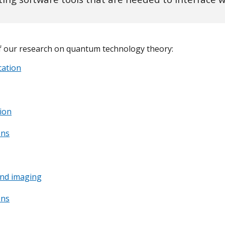
 our research on quantum technology theory:
ation
ion
ons
nd imaging
ons